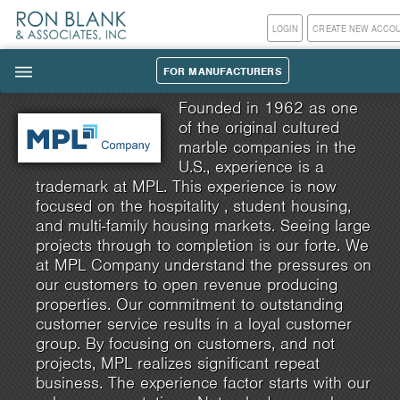
LOGIN
CREATE NEW ACCO
FOR MANUFACTURERS
|||
Founded in 1962 as one
of the original cultured
marble companies in the
U.S., experience is a
trademark at MPL. This experience is now
focused on the hospitality , student housing,
and multi-family housing markets. Seeing large
projects through to completion is our forte. We
at MPL Company understand the pressures on
our customers to open revenue producing
properties. Our commitment to outstanding
customer service results in a loyal customer
group. By focusing on customers, and not
projects, MPL realizes significant repeat
business. The experience factor starts with our