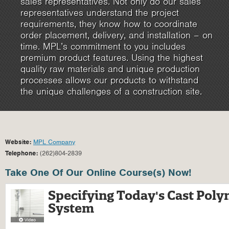
sales representatives. Not only do our sales
representatives understand the project
requirements, they know how to coordinate
order placement, delivery, and installation – on
time. MPL’s commitment to you includes
premium product features. Using the highest
quality raw materials and unique production
processes allows our products to withstand
the unique challenges of a construction site.
Website:
MPL Company
Telephone:
(262)804-2839
Take One Of Our Online Course(s) Now!
Specifying Today's Cast Pol
System