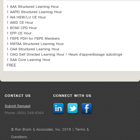
1 AAA Structured Learning Hour
1 AAPEI Structured Learning Hour
1 AIA HSW/LU CE Hour
1 AIBD CE Hour
1 BOMI CPD Hour
1 EPP CE Hour
1 FBPE PDH for FBPE Members
1 NWTAA Structured Learning Hour
1 OAA Structured Learning Hour
1 OAQ Self Directed Learning Hour / Heure d'apprentissage autodirigé
1 SAA Core Learning Hour
FREE
CONTACT US
CONNECT WITH US
Submit Request
Phone: (800) 248-6364
© Ron Blank & Associates, Inc. 2019 |
Terms &
Conditions