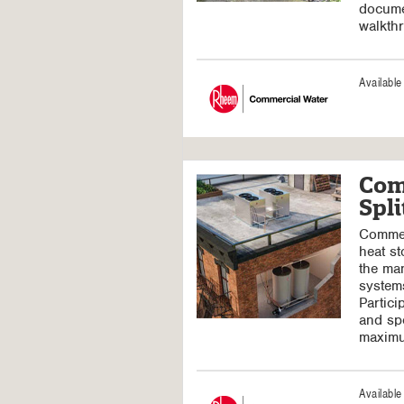
docume
walkth
Availabl
Com
Spl
Commerc
heat st
the man
systems
Partici
and spe
maximu
Availabl