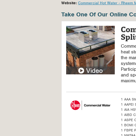
Website:
Commercial Hot Water - Rheem 
Take One Of Our Online Co
Com
Spl
Commerc
heat st
the man
systems
Partici
and spe
maximu
1 AAA St
1 AAPEI S
1 AIA H
1 AIBD C
1 ASPE 
1 BOMI 
1 FBPE 
1 NWTAA 