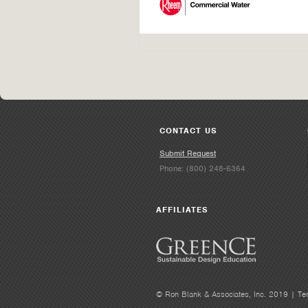
CONTACT US
Submit Request
Phone: (800) 248-6364
AFFILIATES
© Ron Blank & Associates, Inc. 2019 |
Te