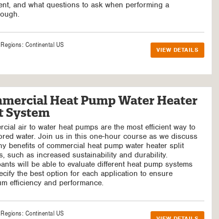
nt, and what questions to ask when performing a
rough.
e Regions:
Continental US
VIEW DETAILS
mercial Heat Pump Water Heater
it System
ial air to water heat pumps are the most efficient way to
ored water. Join us in this one-hour course as we discuss
y benefits of commercial heat pump water heater split
, such as increased sustainability and durability.
pants will be able to evaluate different heat pump systems
cify the best option for each application to ensure
m efficiency and performance.
e Regions:
Continental US
VIEW DETAILS