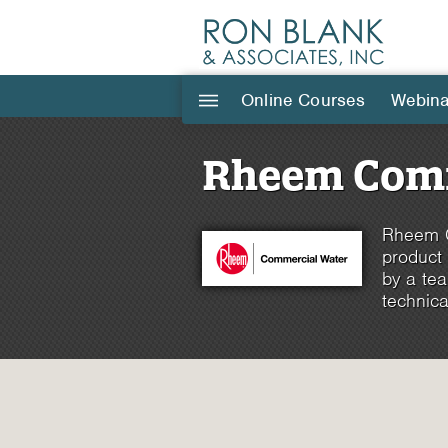
Online Courses
Webina
|||
Rheem Comm
Rheem C
product
by a tea
technica