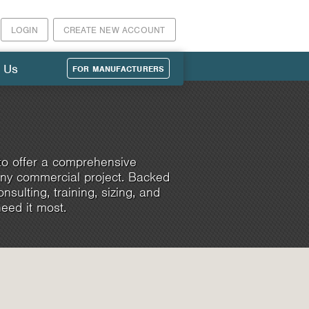
LOGIN
CREATE NEW ACCOUNT
 Us
FOR MANUFACTURERS
to offer a comprehensive
any commercial project. Backed
sulting, training, sizing, and
eed it most.