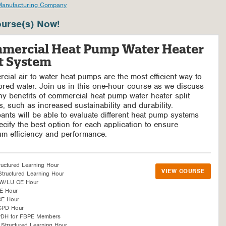
Manufacturing Company
urse(s) Now!
mercial Heat Pump Water Heater
it System
ial air to water heat pumps are the most efficient way to
ored water. Join us in this one-hour course as we discuss
y benefits of commercial heat pump water heater split
, such as increased sustainability and durability.
pants will be able to evaluate different heat pump systems
cify the best option for each application to ensure
m efficiency and performance.
ructured Learning Hour
VIEW COURSE
tructured Learning Hour
SW/LU CE Hour
E Hour
CE Hour
CPD Hour
PDH for FBPE Members
Structured Learning Hour