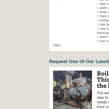
1 AIBD C
1 ASPE 
1 BOMI 
1 FBPE 
1 NWTAA 
1 OAA St
1 OAQ Sel
autodirig
1 RCEP P
1 SAA Co
FREE
Request One Of Our Lunch 
Boil
Thi
the
The wal
step to
needs t
hour c