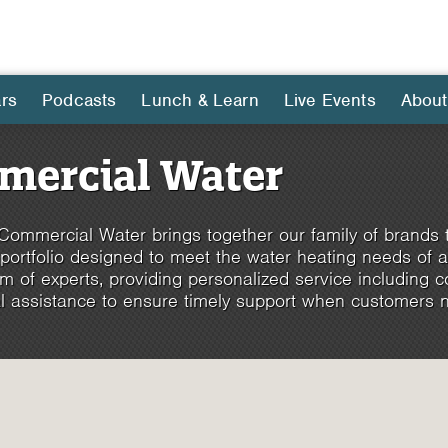
rs
Podcasts
Lunch & Learn
Live Events
About
ercial Water
ommercial Water brings together our family of brands 
 portfolio designed to meet the water heating needs of 
m of experts, providing personalized service including con
l assistance to ensure timely support when customers n