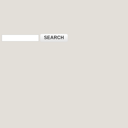
Search
Search form