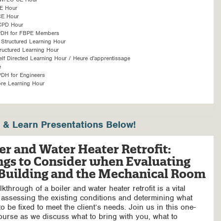
E Hour
CE Hour
CPD Hour
PDH for FBPE Members
Structured Learning Hour
ructured Learning Hour
f Directed Learning Hour / Heure d'apprentissage
é
DH for Engineers
re Learning Hour
& Learn Presentations Below!
er and Water Heater Retrofit:
ngs to Consider when Evaluating
 Building and the Mechanical Room
kthrough of a boiler and water heater retrofit is a vital
 assessing the existing conditions and determining what
o be fixed to meet the client’s needs. Join us in this one-
ourse as we discuss what to bring with you, what to