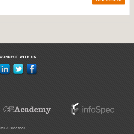
CONNECT WITH US
rms & Conditions