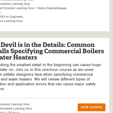
ructured Learning Hour
f Directed Learning Hour / Heure d'apprentissage
é
DH for Engineers
re Learning Hour
Devil is in the Details: Common
alls Specifying Commercial Boilers
ater Heaters
king the smallest detail in the beginning can cause huge
later on. Join us in this one-hour course as we cover
 pitfalls designers face when specifying commercial
 and water heaters. We will review different types of
ation and application errors that can cause major safety
ns.
ructured Learning Hour
VIEW COURSE
tructured Learning Hour
SW/LU CE Hour