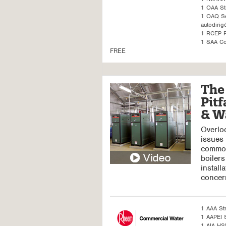
1 OAA St
1 OAQ Sel
autodirig
1 RCEP P
1 SAA Co
FREE
The 
Pitf
& W
Overloo
issues 
common
boilers
install
concer
1 AAA St
1 AAPEI S
1 AIA H