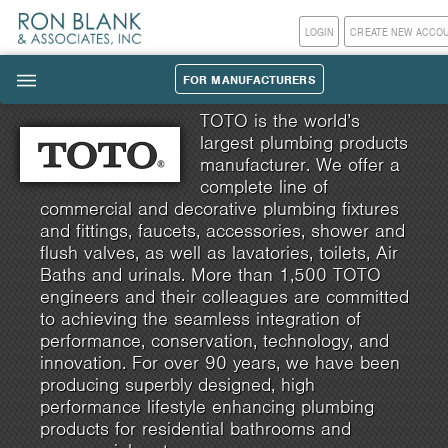
LOGIN
CREATE NEW ACCO
FOR MANUFACTURERS
|||
TOTO is the world’s
largest plumbing products
manufacturer. We offer a
complete line of
commercial and decorative plumbing fixtures
and fittings, faucets, accessories, shower and
flush valves, as well as lavatories, toilets, Air
Baths and urinals. More than 1,500 TOTO
engineers and their colleagues are committed
to achieving the seamless integration of
performance, conservation, technology, and
innovation. For over 90 years, we have been
producing superbly designed, high
performance lifestyle enhancing plumbing
products for residential bathrooms and