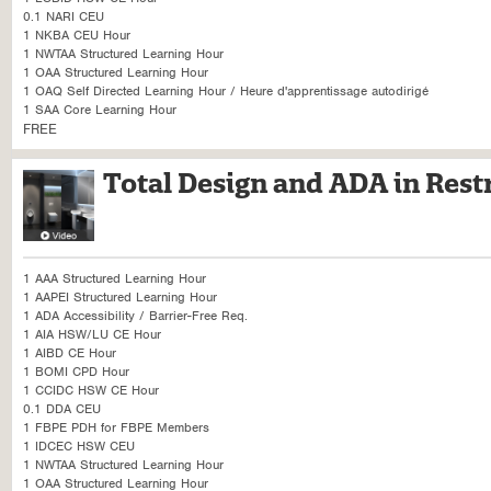
0.1 NARI CEU
1 NKBA CEU Hour
1 NWTAA Structured Learning Hour
1 OAA Structured Learning Hour
1 OAQ Self Directed Learning Hour / Heure d'apprentissage autodirigé
1 SAA Core Learning Hour
FREE
Total Design and ADA in Res
1 AAA Structured Learning Hour
1 AAPEI Structured Learning Hour
1 ADA Accessibility / Barrier-Free Req.
1 AIA HSW/LU CE Hour
1 AIBD CE Hour
1 BOMI CPD Hour
1 CCIDC HSW CE Hour
0.1 DDA CEU
1 FBPE PDH for FBPE Members
1 IDCEC HSW CEU
1 NWTAA Structured Learning Hour
1 OAA Structured Learning Hour