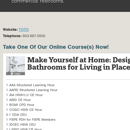
commercial restrooms.
Website:
TOTO
Telephone:
603-667-0930
Take One Of Our Online Course(s) Now!
Make Yourself at Home: Desig
Bathrooms for Living in Plac
1 AAA Structured Learning Hour
1 AAPEI Structured Learning Hour
1 AIA HSW/LU CE Hour
1 AIBD CE Hour
1 BOMI CPD Hour
1 CCIDC HSW CE Hour
0.1 DDA CEU
1 FBPE PDH for FBPE Members
1 IDCEC HSW CEU
1 LSBID HSW CE Hour