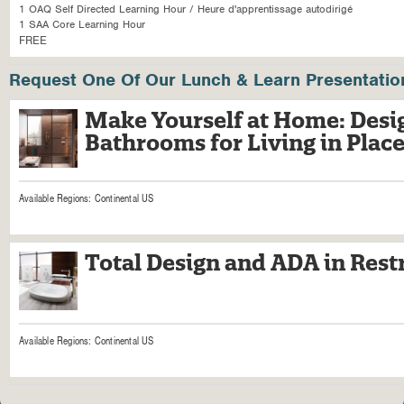
1 OAQ Self Directed Learning Hour / Heure d'apprentissage autodirigé
1 SAA Core Learning Hour
FREE
Request One Of Our Lunch & Learn Presentatio
Make Yourself at Home: Desig
Bathrooms for Living in Plac
Available Regions:
Continental US
Total Design and ADA in Res
Available Regions:
Continental US