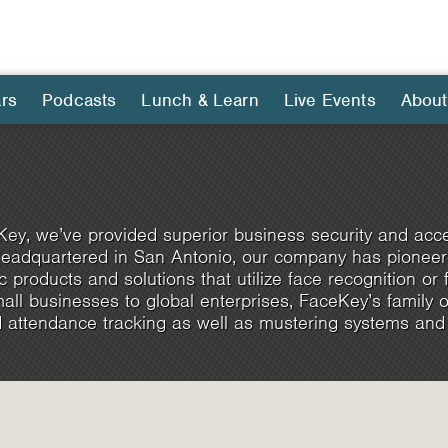
rs
Podcasts
Lunch & Learn
Live Events
About
ey, we’ve provided superior business security and acce
eadquartered in San Antonio, our company has pioneere
c products and solutions that utilize face recognition or fi
ll businesses to global enterprises, FaceKey’s family 
 attendance tracking as well as mustering systems and