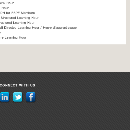
CPD Hour
 Hour
PDH for FBPE Members
Structured Learning Hour
ructured Learning Hour
f Directed Learning Hour / Heure d'apprentissage
é
re Learning Hour
CONNECT WITH US