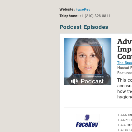
Website:
FaceKey
Telephone:
+1 (210) 826-8811
Podcast Episodes
Adv
Imp
Cont
The Spe
Hosted 
Featured
This co
access
how the
hygiene
1 AAA St
1 AAPEI S
1 AIA H
1 AIBD C