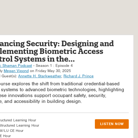
ancing Security: Designing and
lementing Biometric Access
rol Systems in the...
c Shaman Podcast
- Season 1 : Episode 4
By
Megan Vipond
on Friday May 30, 2025
 Guest(s):
Annette H. Starkweather
,
Richard J. Prince
urse explores the shift from traditional credential-based
 systems to advanced biometric technologies, highlighting
se innovations support occupant safety, security,
, and accessibility in building design.
ructured Learning Hour
LISTEN NOW
tructured Learning Hour
SW/LU CE Hour
E Hour