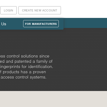
LOGIN
CREATE NEW ACCOUNT
 Us
FOR MANUFACTURERS
ss control solutions since
d and patented a family of
ngerprints for identification.
of products has a proven
 access control systems.