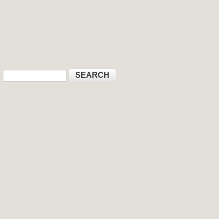
Search
Search form