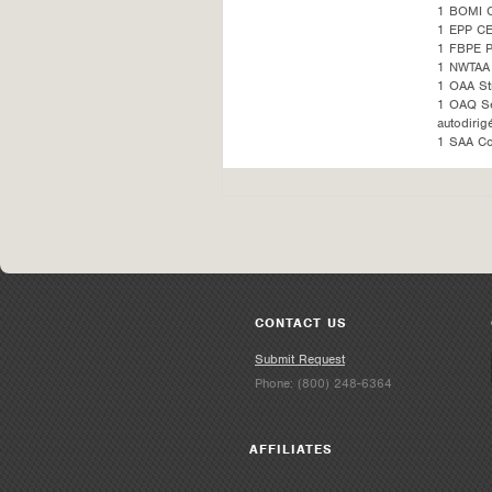
1 BOMI 
1 EPP CE
1 FBPE 
1 NWTAA 
1 OAA St
1 OAQ Sel
autodirig
1 SAA Co
CONTACT US
Submit Request
Phone: (800) 248-6364
AFFILIATES