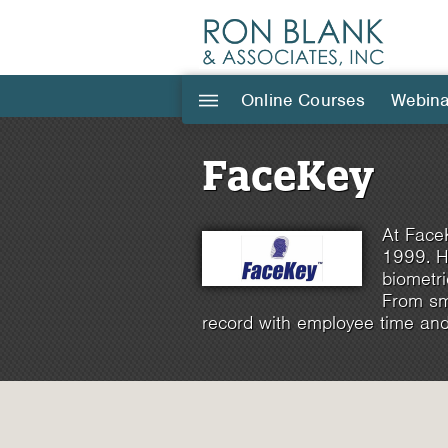
Online Courses
Webina
|||
FaceKey
At FaceK
1999. H
biometri
From sma
record with employee time and